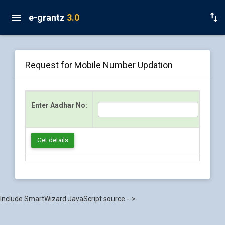
e-grantz
3.0
Request for Mobile Number Updation
Enter Aadhar No:
Get details
Include SmartWizard JavaScript source -->